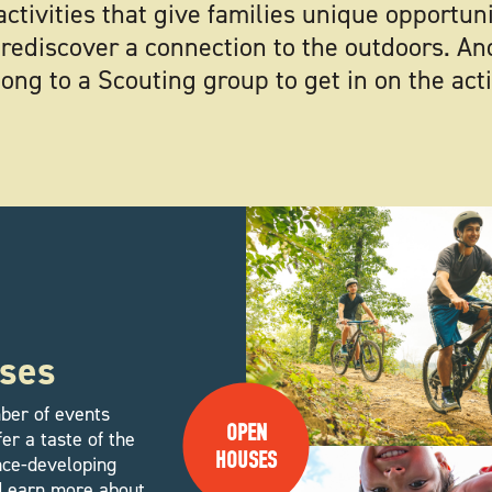
activities that give families unique opportun
rediscover a connection to the outdoors. An
ong to a Scouting group to get in on the act
ses
ber of events
OPEN
er a taste of the
HOUSES
ence-developing
. Learn more about