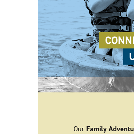
CONN
Our
Family Adventu