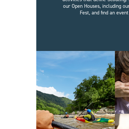
our Open Houses, including ou
Fest, and find an event