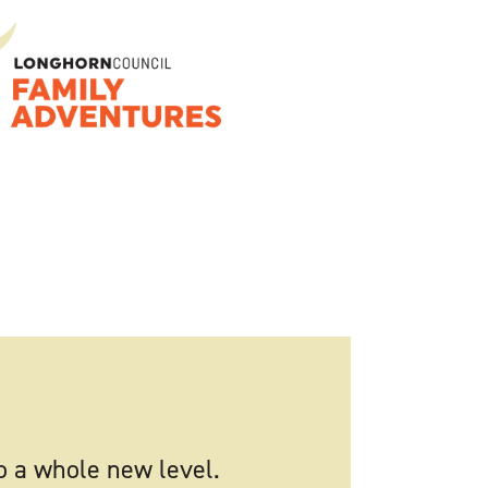
o a whole new level.