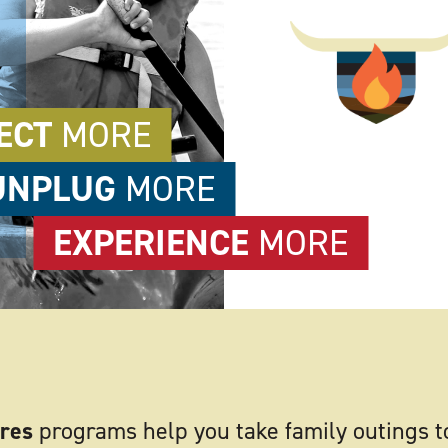
ECT
MORE
UNPLUG
MORE
EXPERIENCE
MORE
res
programs help you take family outings t