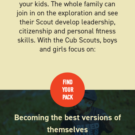
your kids. The whole family can
join in on the exploration and see
their Scout develop leadership,
citizenship and personal fitness
skills. With the Cub Scouts, boys
and girls focus on:
FIND
YOUR
PACK
Becoming the best versions of
themselves