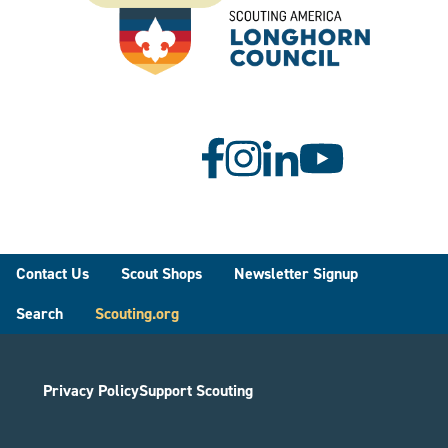
Footer
Contact Us
Scout Shops
Newsletter Signup
Search
Scouting.org
Privacy Policy
Support Scouting