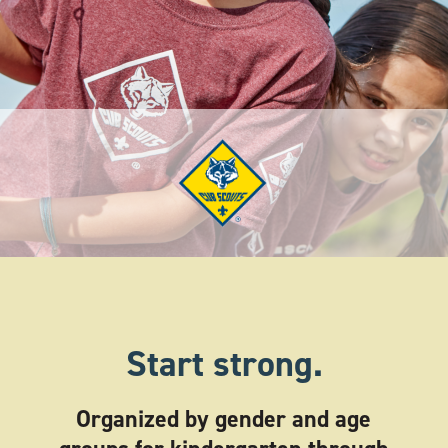
Start strong.
Organized by gender and age