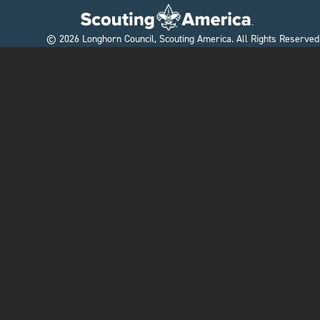
©
2026
Longhorn Council, Scouting America. All Rights Reserved