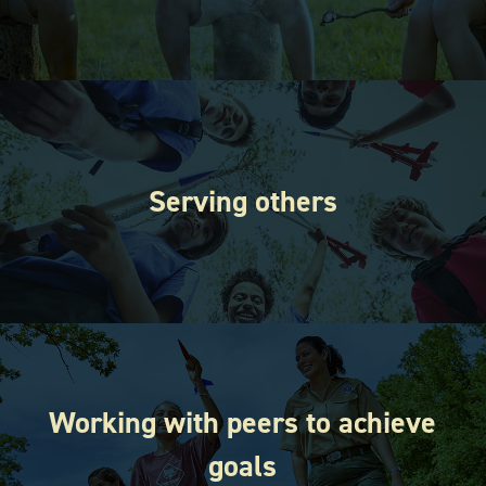
Serving others
Working with peers to achieve
goals