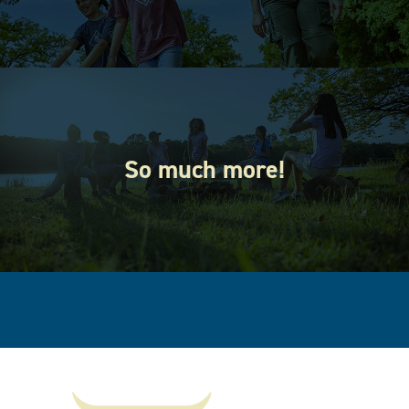
So much more!