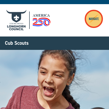
Skip to main content
Cub Scouts