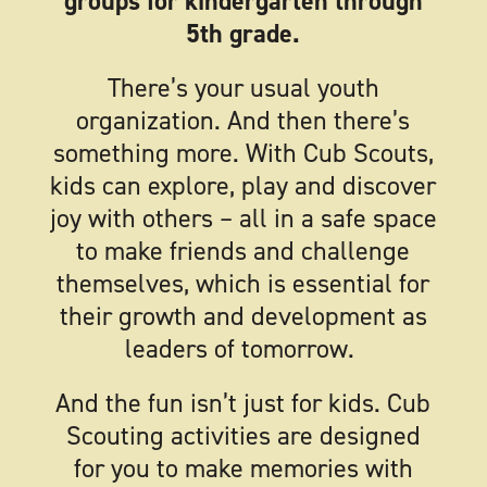
groups for kindergarten through
5th grade.
There’s your usual youth
organization. And then there’s
something more. With Cub Scouts,
kids can explore, play and discover
joy with others – all in a safe space
to make friends and challenge
themselves, which is essential for
their growth and development as
leaders of tomorrow.
And the fun isn’t just for kids. Cub
Scouting activities are designed
for you to make memories with