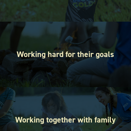
Working hard for their goals
Working together with family