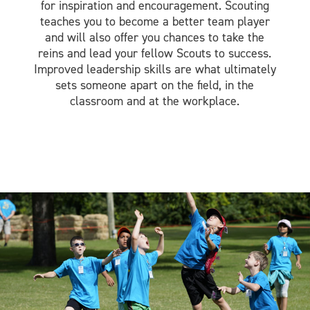
for inspiration and encouragement. Scouting
teaches you to become a better team player
and will also offer you chances to take the
reins and lead your fellow Scouts to success.
Improved leadership skills are what ultimately
sets someone apart on the field, in the
classroom and at the workplace.
Image