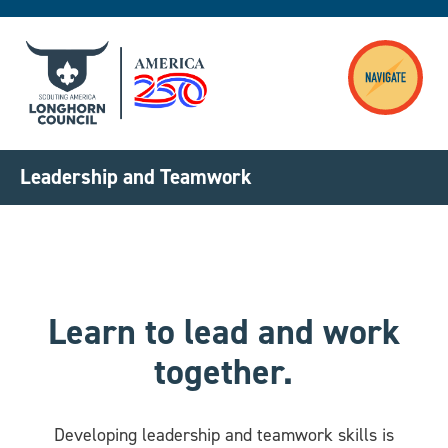
Skip to main content
Leadership and Teamwork
Learn to lead and work
together.
Developing leadership and teamwork skills is