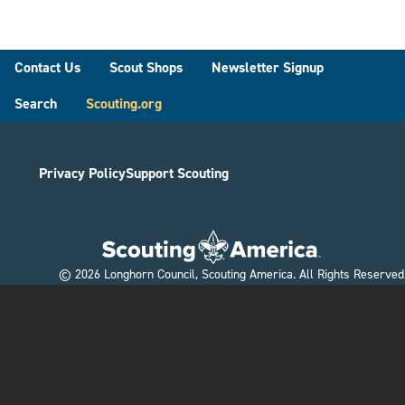
Footer
Contact Us
Scout Shops
Newsletter Signup
Search
Scouting.org
Privacy Policy
Support Scouting
©
2026
Longhorn Council, Scouting America. All Rights Reserved