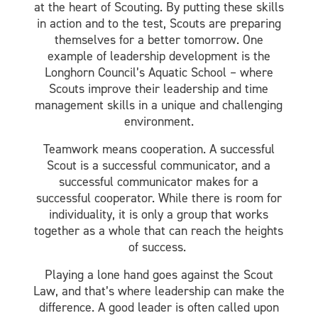
at the heart of Scouting. By putting these skills
in action and to the test, Scouts are preparing
themselves for a better tomorrow. One
example of leadership development is the
Longhorn Council’s Aquatic School – where
Scouts improve their leadership and time
management skills in a unique and challenging
environment.
Teamwork means cooperation. A successful
Scout is a successful communicator, and a
successful communicator makes for a
successful cooperator. While there is room for
individuality, it is only a group that works
together as a whole that can reach the heights
of success.
Playing a lone hand goes against the Scout
Law, and that’s where leadership can make the
difference. A good leader is often called upon