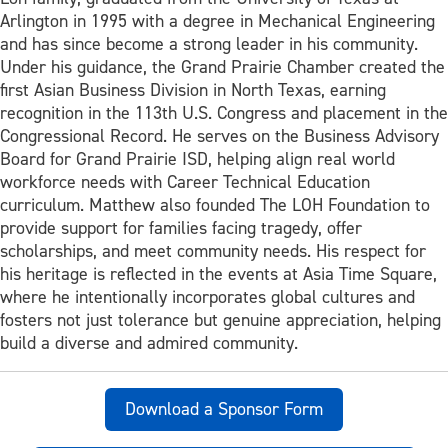
Arlington in 1995 with a degree in Mechanical Engineering
and has since become a strong leader in his community.
Under his guidance, the Grand Prairie Chamber created the
first Asian Business Division in North Texas, earning
recognition in the 113th U.S. Congress and placement in the
Congressional Record. He serves on the Business Advisory
Board for Grand Prairie ISD, helping align real world
workforce needs with Career Technical Education
curriculum. Matthew also founded The LOH Foundation to
provide support for families facing tragedy, offer
scholarships, and meet community needs. His respect for
his heritage is reflected in the events at Asia Time Square,
where he intentionally incorporates global cultures and
fosters not just tolerance but genuine appreciation, helping
build a diverse and admired community.
Download a Sponsor Form