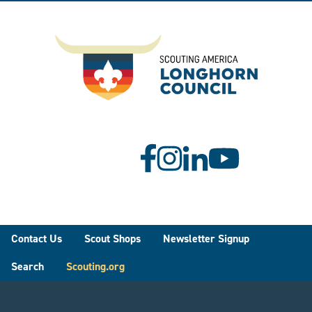
Footer
Contact Us
Scout Shops
Newsletter Signup
Search
Scouting.org