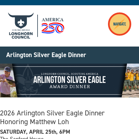
Skip to main content
Arlington Silver Eagle Dinner
Image
2026 Arlington Silver Eagle Dinner
Honoring Matthew Loh
SATURDAY, APRIL 25th, 6PM