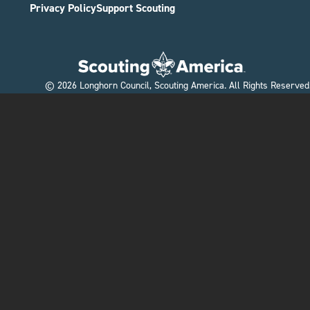
Privacy Policy
Support Scouting
©
2026
Longhorn Council, Scouting America. All Rights Reserved