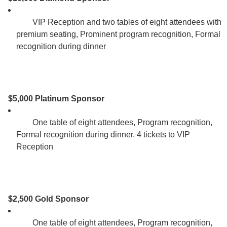
        VIP Reception and two tables of eight attendees with 
premium seating, Prominent program recognition, Formal 
recognition during dinner 

$5,000 Platinum Sponsor
        One table of eight attendees, Program recognition, 
Formal recognition during dinner, 4 tickets to VIP 
Reception 

$2,500 Gold Sponsor
        One table of eight attendees, Program recognition, 