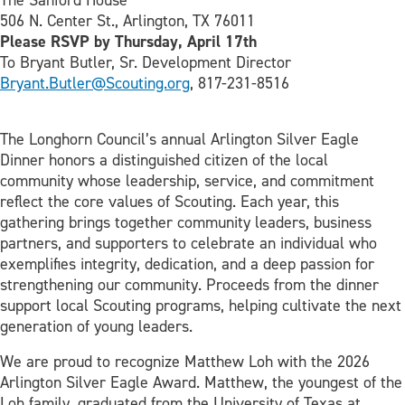
The Sanford House
506 N. Center St., Arlington, TX 76011
Please RSVP by Thursday, April 17th
To Bryant Butler, Sr. Development Director
Bryant.Butler@Scouting.org
, 817-231-8516
The Longhorn Council’s annual Arlington Silver Eagle
Dinner honors a distinguished citizen of the local
community whose leadership, service, and commitment
reflect the core values of Scouting. Each year, this
gathering brings together community leaders, business
partners, and supporters to celebrate an individual who
exemplifies integrity, dedication, and a deep passion for
strengthening our community. Proceeds from the dinner
support local Scouting programs, helping cultivate the next
generation of young leaders.
We are proud to recognize Matthew Loh with the 2026
Arlington Silver Eagle Award. Matthew, the youngest of the
Loh family, graduated from the University of Texas at