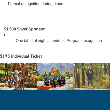
Formal recognition during dinner 

$1,500 Silver Sponsor
        One table of eight attendees, Program recognition 

$175 Individual Ticket
Image