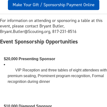
Make Your Gift / Sponsorship Payment Online
For information on attending or sponsoring a table at this
event, please contact Bryant Butler,
Bryant.Butler@Scouting.org,
817-231-8516
Event Sponsorship Opportunities
$20,000 Presenting Sponsor
        VIP Reception and three tables of eight attendees with 
premium seating, Prominent program recognition, Formal 
recognition during dinner 

$10,000 Diamond Sponsor